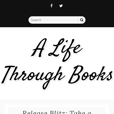
A Life
Through Books
Release Blitz: Take a