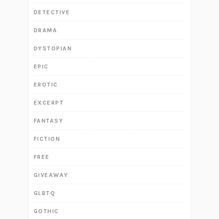
DETECTIVE
DRAMA
DYSTOPIAN
EPIC
EROTIC
EXCERPT
FANTASY
FICTION
FREE
GIVEAWAY
GLBTQ
GOTHIC