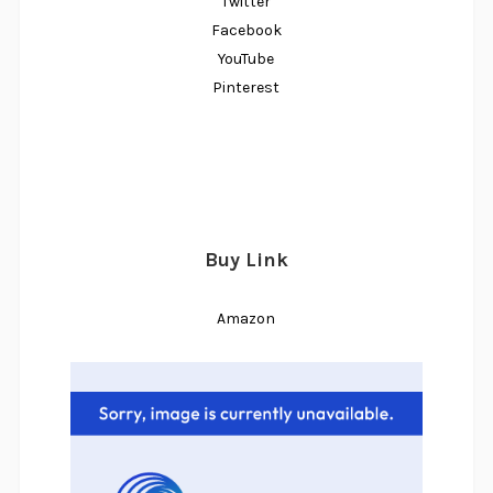
Twitter
Facebook
YouTube
Pinterest
Buy Link
Amazon