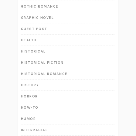
GOTHIC ROMANCE
GRAPHIC NOVEL
GUEST POST
HEALTH
HISTORICAL
HISTORICAL FICTION
HISTORICAL ROMANCE
HISTORY
HORROR
HOW-TO
HUMOR
INTERRACIAL