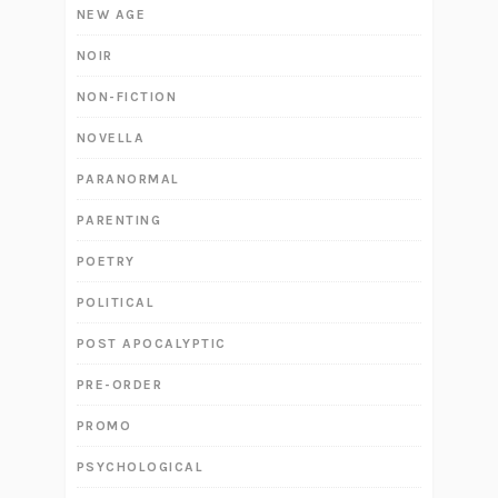
NEW AGE
NOIR
NON-FICTION
NOVELLA
PARANORMAL
PARENTING
POETRY
POLITICAL
POST APOCALYPTIC
PRE-ORDER
PROMO
PSYCHOLOGICAL