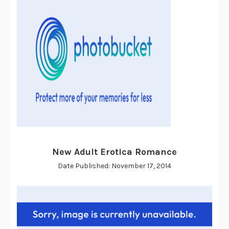
New Adult Erotica Romance
Date Published: November 17, 2014