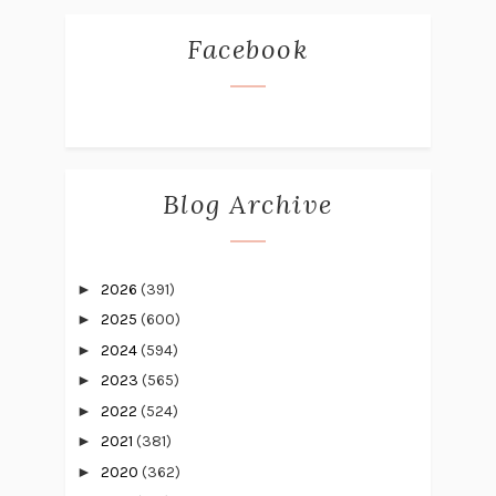
Facebook
Blog Archive
►
2026
(391)
►
2025
(600)
►
2024
(594)
►
2023
(565)
►
2022
(524)
►
2021
(381)
►
2020
(362)