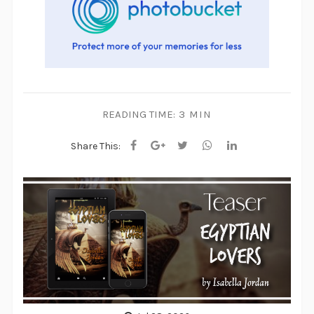
READING TIME:
3 MIN
Share This: