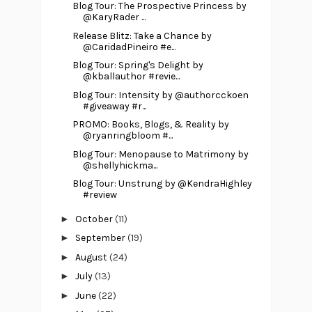
Blog Tour: The Prospective Princess by
@KaryRader ...
Release Blitz: Take a Chance by
@CaridadPineiro #e...
Blog Tour: Spring's Delight by
@kballauthor #revie...
Blog Tour: Intensity by @authorcckoen
#giveaway #r...
PROMO: Books, Blogs, & Reality by
@ryanringbloom #...
Blog Tour: Menopause to Matrimony by
@shellyhickma...
Blog Tour: Unstrung by @KendraHighley
#review
►
October
(11)
►
September
(19)
►
August
(24)
►
July
(13)
►
June
(22)