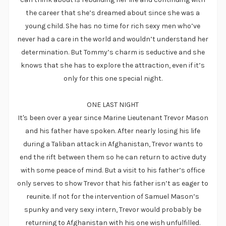
the career that she’s dreamed about since she was a
young child. She has no time for rich sexy men who’ve
never had a care in the world and wouldn’t understand her
determination. But Tommy’s charm is seductive and she
knows that she has to explore the attraction, even if it’s
only for this one special night.
ONE LAST NIGHT
It's been over a year since Marine Lieutenant Trevor Mason
and his father have spoken. After nearly losing his life
during a Taliban attack in Afghanistan, Trevor wants to
end the rift between them so he can return to active duty
with some peace of mind. But a visit to his father’s office
only serves to show Trevor that his father isn’t as eager to
reunite. If not for the intervention of Samuel Mason’s
spunky and very sexy intern, Trevor would probably be
returning to Afghanistan with his one wish unfulfilled.