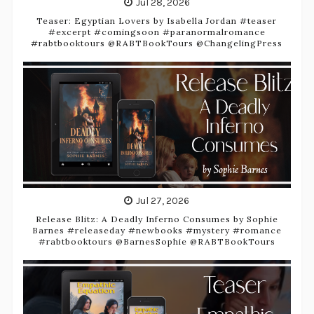
Jul 28, 2026
Teaser: Egyptian Lovers by Isabella Jordan #teaser
#excerpt #comingsoon #paranormalromance
#rabtbooktours @RABTBookTours @ChangelingPress
Jul 27, 2026
Release Blitz: A Deadly Inferno Consumes by Sophie
Barnes #releaseday #newbooks #mystery #romance
#rabtbooktours @BarnesSophie @RABTBookTours