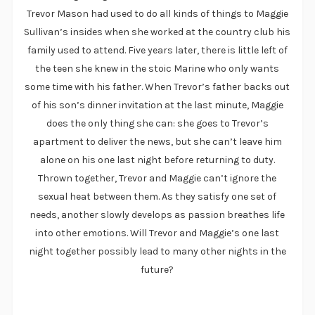
Trevor Mason had used to do all kinds of things to Maggie
Sullivan’s insides when she worked at the country club his
family used to attend. Five years later, there is little left of
the teen she knew in the stoic Marine who only wants
some time with his father. When Trevor’s father backs out
of his son’s dinner invitation at the last minute, Maggie
does the only thing she can: she goes to Trevor’s
apartment to deliver the news, but she can’t leave him
alone on his one last night before returning to duty.
Thrown together, Trevor and Maggie can’t ignore the
sexual heat between them. As they satisfy one set of
needs, another slowly develops as passion breathes life
into other emotions. Will Trevor and Maggie’s one last
night together possibly lead to many other nights in the
future?