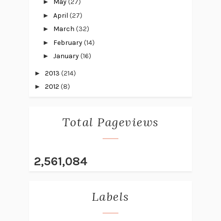
►
May
(27)
►
April
(27)
►
March
(32)
►
February
(14)
►
January
(16)
►
2013
(214)
►
2012
(8)
Total Pageviews
2,561,084
Labels