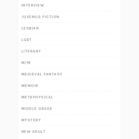
INTERVIEW
JUVENILE FICTION
LESBIAN
LGBT
LITERARY
M/M
MEDIEVAL FANTASY
MEMOIR
METAPHYSICAL
MIDDLE GRADE
MYSTERY
NEW ADULT