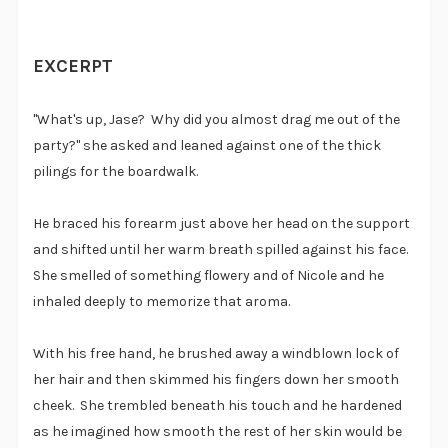
EXCERPT
"What's up, Jase? Why did you almost drag me out of the
party?" she asked and leaned against one of the thick
pilings for the boardwalk.
He braced his forearm just above her head on the support
and shifted until her warm breath spilled against his face.
She smelled of something flowery and of Nicole and he
inhaled deeply to memorize that aroma.
With his free hand, he brushed away a windblown lock of
her hair and then skimmed his fingers down her smooth
cheek. She trembled beneath his touch and he hardened
as he imagined how smooth the rest of her skin would be