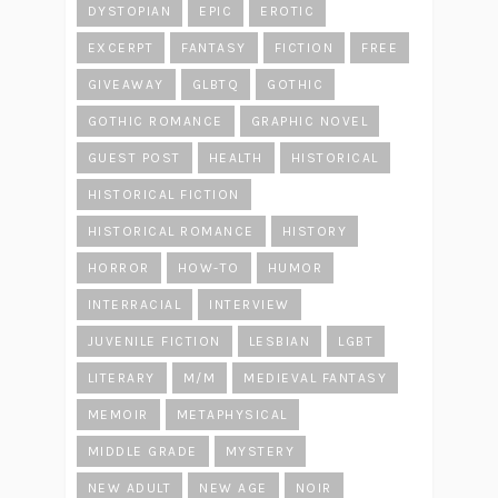
DYSTOPIAN
EPIC
EROTIC
EXCERPT
FANTASY
FICTION
FREE
GIVEAWAY
GLBTQ
GOTHIC
GOTHIC ROMANCE
GRAPHIC NOVEL
GUEST POST
HEALTH
HISTORICAL
HISTORICAL FICTION
HISTORICAL ROMANCE
HISTORY
HORROR
HOW-TO
HUMOR
INTERRACIAL
INTERVIEW
JUVENILE FICTION
LESBIAN
LGBT
LITERARY
M/M
MEDIEVAL FANTASY
MEMOIR
METAPHYSICAL
MIDDLE GRADE
MYSTERY
NEW ADULT
NEW AGE
NOIR