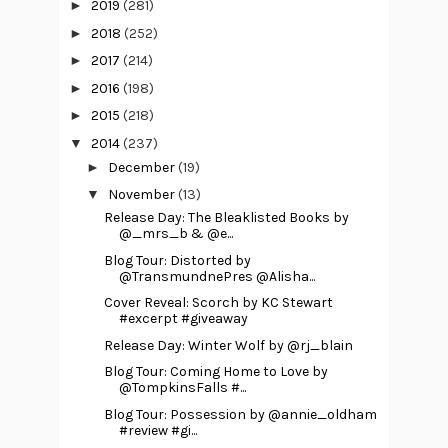
►
2019
(281)
►
2018
(252)
►
2017
(214)
►
2016
(198)
►
2015
(218)
▼
2014
(237)
►
December
(19)
▼
November
(13)
Release Day: The Bleaklisted Books by
@_mrs_b & @e...
Blog Tour: Distorted by
@TransmundnePres @Alisha...
Cover Reveal: Scorch by KC Stewart
#excerpt #giveaway
Release Day: Winter Wolf by @rj_blain
Blog Tour: Coming Home to Love by
@TompkinsFalls #...
Blog Tour: Possession by @annie_oldham
#review #gi...