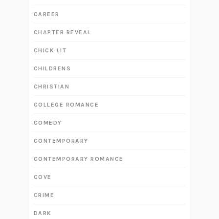
CAREER
CHAPTER REVEAL
CHICK LIT
CHILDRENS
CHRISTIAN
COLLEGE ROMANCE
COMEDY
CONTEMPORARY
CONTEMPORARY ROMANCE
COVE
CRIME
DARK