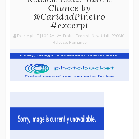
Chance by
@CaridadPineiro
#excerpt
EverLeigh
1:00 AM
Erotic
,
Excerpt
,
New Adult
,
PROMO
,
Release
,
Romance