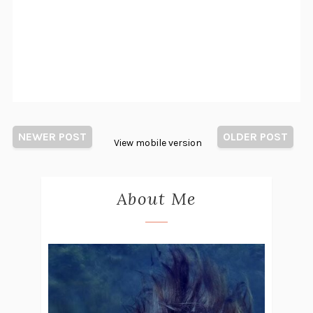
NEWER POST
OLDER POST
View mobile version
About Me