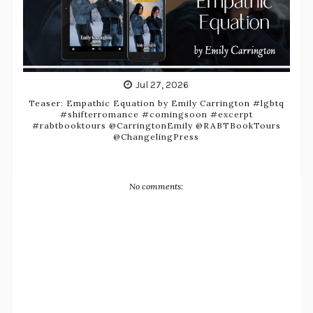
Jul 27, 2026
Teaser: Empathic Equation by Emily Carrington #lgbtq
#shifterromance #comingsoon #excerpt
#rabtbooktours @CarringtonEmily @RABTBookTours
@ChangelingPress
No comments: