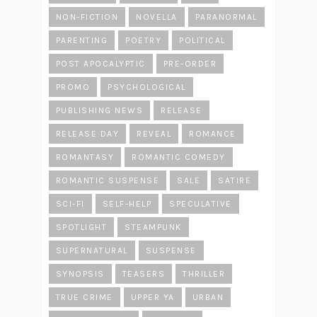
NON-FICTION
NOVELLA
PARANORMAL
PARENTING
POETRY
POLITICAL
POST APOCALYPTIC
PRE-ORDER
PROMO
PSYCHOLOGICAL
PUBLISHING NEWS
RELEASE
RELEASE DAY
REVEAL
ROMANCE
ROMANTASY
ROMANTIC COMEDY
ROMANTIC SUSPENSE
SALE
SATIRE
SCI-FI
SELF-HELP
SPECULATIVE
SPOTLIGHT
STEAMPUNK
SUPERNATURAL
SUSPENSE
SYNOPSIS
TEASERS
THRILLER
TRUE CRIME
UPPER YA
URBAN