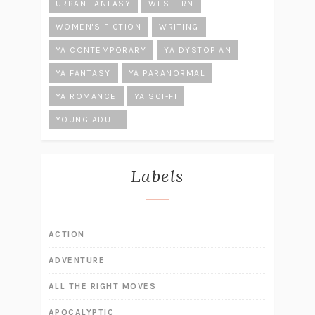
URBAN FANTASY
WESTERN
WOMEN'S FICTION
WRITING
YA CONTEMPORARY
YA DYSTOPIAN
YA FANTASY
YA PARANORMAL
YA ROMANCE
YA SCI-FI
YOUNG ADULT
Labels
ACTION
ADVENTURE
ALL THE RIGHT MOVES
APOCALYPTIC