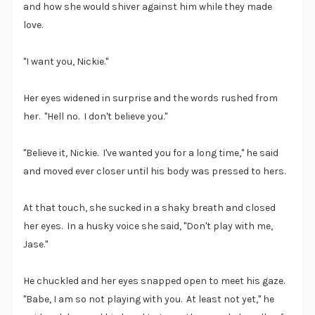
and how she would shiver against him while they made
love.
"I want you, Nickie."
Her eyes widened in surprise and the words rushed from
her. "Hell no. I don't believe you."
"Believe it, Nickie. I've wanted you for a long time," he said
and moved ever closer until his body was pressed to hers.
At that touch, she sucked in a shaky breath and closed
her eyes. In a husky voice she said, "Don't play with me,
Jase."
He chuckled and her eyes snapped open to meet his gaze.
"Babe, I am so not playing with you. At least not yet," he