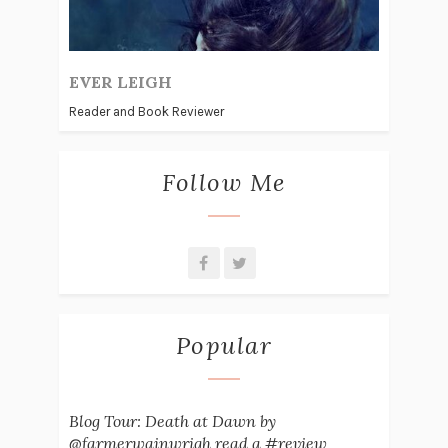
EVER LEIGH
Reader and Book Reviewer
Follow Me
Popular
Blog Tour: Death at Dawn by
@farmerwainwrigh read a #review