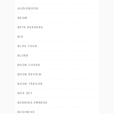
AUDIOBOOK
BDSM
BETA READERS
BIO
BLOG TOUR
BLURB
BOOK COVER
BOOK REVIEW
BOOK TRAILER
BOX SET
BURNING EMBERS
BUSINESS