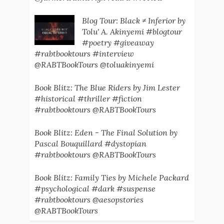
Blog Tour: Black ≠ Inferior by
Tolu' A. Akinyemi #blogtour
#poetry #giveaway
#rabtbooktours #interview
@RABTBookTours @toluakinyemi
Book Blitz: The Blue Riders by Jim Lester
#historical #thriller #fiction
#rabtbooktours @RABTBookTours
Book Blitz: Eden - The Final Solution by
Pascal Bouquillard #dystopian
#rabtbooktours @RABTBookTours
Book Blitz: Family Ties by Michele Packard
#psychological #dark #suspense
#rabtbooktours @aesopstories
@RABTBookTours