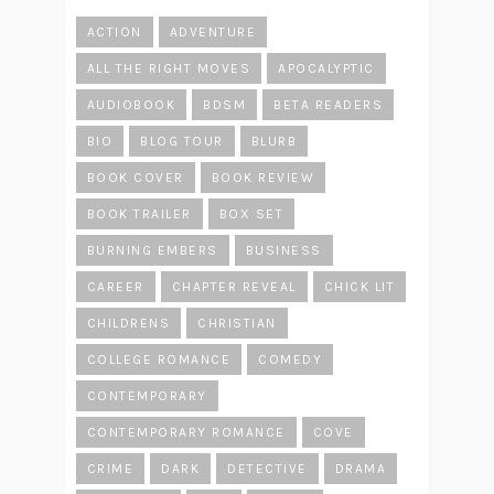
ACTION
ADVENTURE
ALL THE RIGHT MOVES
APOCALYPTIC
AUDIOBOOK
BDSM
BETA READERS
BIO
BLOG TOUR
BLURB
BOOK COVER
BOOK REVIEW
BOOK TRAILER
BOX SET
BURNING EMBERS
BUSINESS
CAREER
CHAPTER REVEAL
CHICK LIT
CHILDRENS
CHRISTIAN
COLLEGE ROMANCE
COMEDY
CONTEMPORARY
CONTEMPORARY ROMANCE
COVE
CRIME
DARK
DETECTIVE
DRAMA