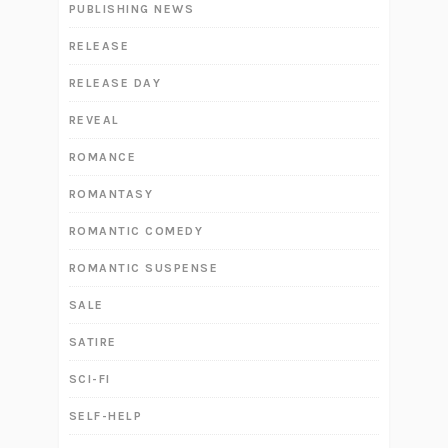
PUBLISHING NEWS
RELEASE
RELEASE DAY
REVEAL
ROMANCE
ROMANTASY
ROMANTIC COMEDY
ROMANTIC SUSPENSE
SALE
SATIRE
SCI-FI
SELF-HELP