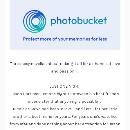
Three sexy novellas about risking it all for a chance at love
and passion . . .
JUST ONE NIGHT
Jason Hart has just one night to prove to his best friend's
older sister that anything is possible . . .
Nicole de Salvo has been in love – and lust – for her little
brother’s best friend for years. For years she’s watched
from afar and done nothing about her attraction for Jason