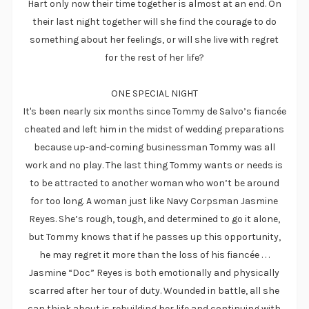
Hart only now their time together is almost at an end. On
their last night together will she find the courage to do
something about her feelings, or will she live with regret
for the rest of her life?
ONE SPECIAL NIGHT
It's been nearly six months since Tommy de Salvo’s fiancée
cheated and left him in the midst of wedding preparations
because up-and-coming businessman Tommy was all
work and no play. The last thing Tommy wants or needs is
to be attracted to another woman who won’t be around
for too long. A woman just like Navy Corpsman Jasmine
Reyes. She’s rough, tough, and determined to go it alone,
but Tommy knows that if he passes up this opportunity,
he may regret it more than the loss of his fiancée . . .
Jasmine “Doc” Reyes is both emotionally and physically
scarred after her tour of duty. Wounded in battle, all she
can think about is rebuilding her life and continuing with