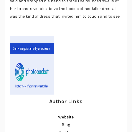
said and dropped his hand to trace the rounded swells of
her breasts visible above the bodice of her killer dress. It
was the kind of dress that invited him to touch and to see.
Author Links
Website
Blog