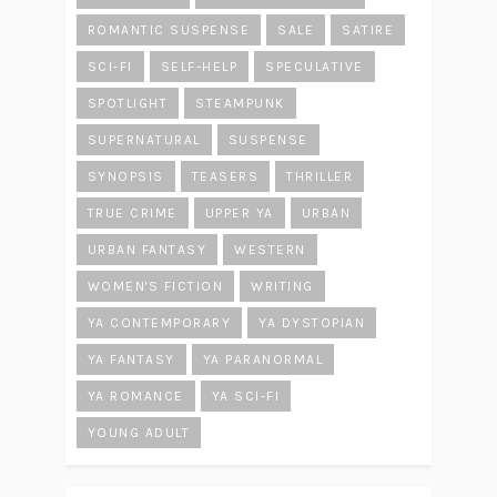
ROMANTIC SUSPENSE
SALE
SATIRE
SCI-FI
SELF-HELP
SPECULATIVE
SPOTLIGHT
STEAMPUNK
SUPERNATURAL
SUSPENSE
SYNOPSIS
TEASERS
THRILLER
TRUE CRIME
UPPER YA
URBAN
URBAN FANTASY
WESTERN
WOMEN'S FICTION
WRITING
YA CONTEMPORARY
YA DYSTOPIAN
YA FANTASY
YA PARANORMAL
YA ROMANCE
YA SCI-FI
YOUNG ADULT