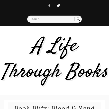
A Life
Through Books
Book Blitz: Blood & Sand