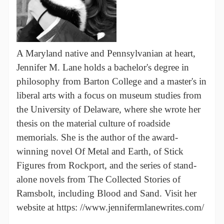
A Maryland native and Pennsylvanian at heart,
Jennifer M. Lane holds a bachelor's degree in
philosophy from Barton College and a master's in
liberal arts with a focus on museum studies from
the University of Delaware, where she wrote her
thesis on the material culture of roadside
memorials. She is the author of the award-
winning novel Of Metal and Earth, of Stick
Figures from Rockport, and the series of stand-
alone novels from The Collected Stories of
Ramsbolt, including Blood and Sand. Visit her
website at https: //www.jennifermlanewrites.com/