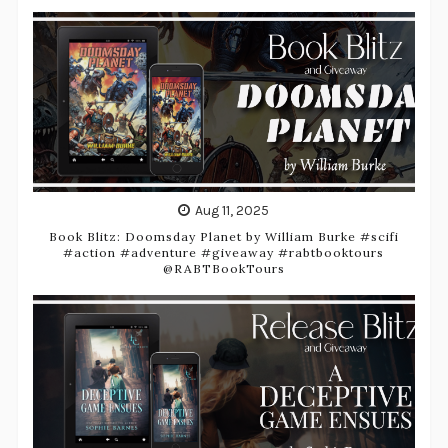
Aug 11, 2025
Book Blitz: Doomsday Planet by William Burke #scifi
#action #adventure #giveaway #rabtbooktours
@RABTBookTours