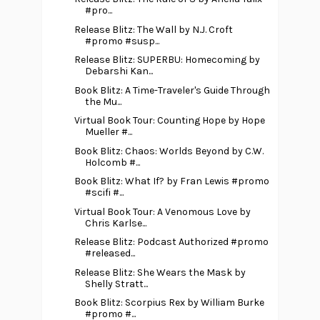
#pro...
Release Blitz: The Wall by N.J. Croft
#promo #susp...
Release Blitz: SUPERBU: Homecoming by
Debarshi Kan...
Book Blitz: A Time-Traveler's Guide Through
the Mu...
Virtual Book Tour: Counting Hope by Hope
Mueller #...
Book Blitz: Chaos: Worlds Beyond by C.W.
Holcomb #...
Book Blitz: What If? by Fran Lewis #promo
#scifi #...
Virtual Book Tour: A Venomous Love by
Chris Karlse...
Release Blitz: Podcast Authorized #promo
#released...
Release Blitz: She Wears the Mask by
Shelly Stratt...
Book Blitz: Scorpius Rex by William Burke
#promo #...