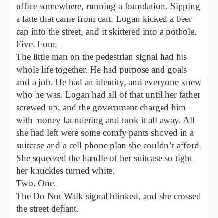
office somewhere, running a foundation. Sipping
a latte that came from cart. Logan kicked a beer
cap into the street, and it skittered into a pothole.
Five. Four.
The little man on the pedestrian signal had his
whole life together. He had purpose and goals
and a job. He had an identity, and everyone knew
who he was. Logan had all of that until her father
screwed up, and the government charged him
with money laundering and took it all away. All
she had left were some comfy pants shoved in a
suitcase and a cell phone plan she couldn’t afford.
She squeezed the handle of her suitcase so tight
her knuckles turned white.
Two. One.
The Do Not Walk signal blinked, and she crossed
the street defiant.