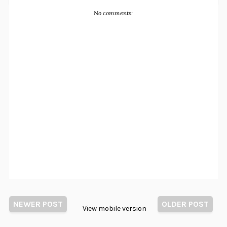
No comments:
NEWER POST
OLDER POST
View mobile version