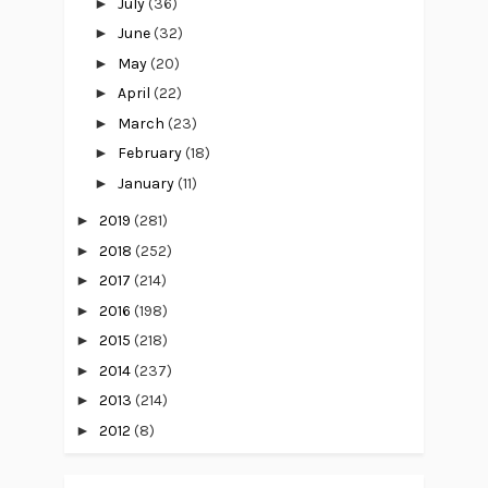
►
July
(36)
►
June
(32)
►
May
(20)
►
April
(22)
►
March
(23)
►
February
(18)
►
January
(11)
►
2019
(281)
►
2018
(252)
►
2017
(214)
►
2016
(198)
►
2015
(218)
►
2014
(237)
►
2013
(214)
►
2012
(8)