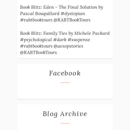
Book Blitz: Eden - The Final Solution by
Pascal Bouquillard #dystopian
#rabtbooktours @RABTBookTours
Book Blitz: Family Ties by Michele Packard
#psychological #dark #suspense
#rabtbooktours @aesopstories
@RABTBookTours
Facebook
Blog Archive