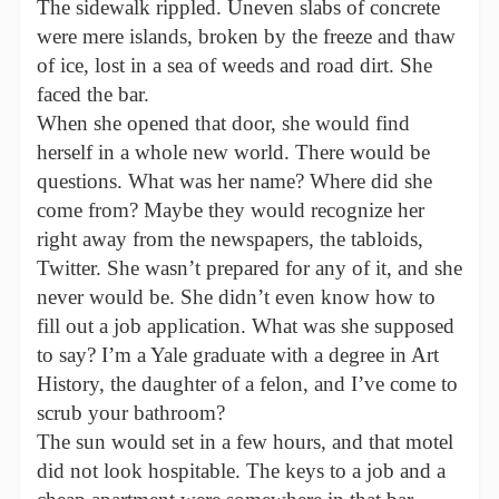
The sidewalk rippled. Uneven slabs of concrete
were mere islands, broken by the freeze and thaw
of ice, lost in a sea of weeds and road dirt. She
faced the bar.
When she opened that door, she would find
herself in a whole new world. There would be
questions. What was her name? Where did she
come from? Maybe they would recognize her
right away from the newspapers, the tabloids,
Twitter. She wasn’t prepared for any of it, and she
never would be. She didn’t even know how to
fill out a job application. What was she supposed
to say? I’m a Yale graduate with a degree in Art
History, the daughter of a felon, and I’ve come to
scrub your bathroom?
The sun would set in a few hours, and that motel
did not look hospitable. The keys to a job and a