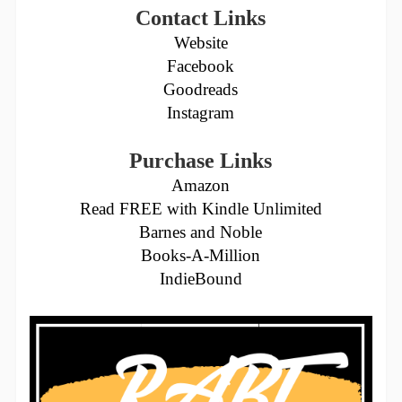
Contact Links
Website
Facebook
Goodreads
Instagram
Purchase Links
Amazon
Read FREE with Kindle Unlimited
Barnes and Noble
Books-A-Million
IndieBound