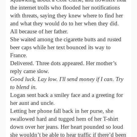
the internet trolls who flooded her notifications
with threats, saying they knew where to find her
and what they would do to her when they did.
All because of her father.
She waited among the cigarette butts and rusted
beer caps while her text bounced its way to
France.
Delivered. Three dots appeared. Her mother’s
reply came slow.
Good luck. Lay low. I'll send money if I can. Try
to blend in.
Logan sent back a smiley face and a greeting for
her aunt and uncle.
Letting her phone fall back in her purse, she
swallowed hard and tugged hem of her T-shirt
down over her jeans. Her heart pounded so loud
she wouldn’t be able to hear traffic if there’d been