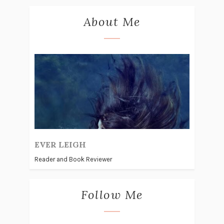
About Me
EVER LEIGH
Reader and Book Reviewer
Follow Me