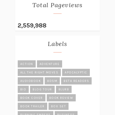
Total Pageviews
2,559,988
Labels
ACTION
ADVENTURE
ALL THE RIGHT MOVES
APOCALYPTIC
AUDIOBOOK
BDSM
BETA READERS
BIO
BLOG TOUR
BLURB
BOOK COVER
BOOK REVIEW
BOOK TRAILER
BOX SET
BURNING EMBERS
BUSINESS