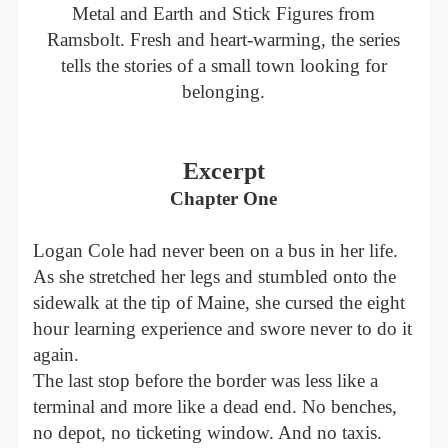
Metal and Earth and Stick Figures from
Ramsbolt. Fresh and heart-warming, the series
tells the stories of a small town looking for
belonging.
Excerpt
Chapter One
Logan Cole had never been on a bus in her life.
As she stretched her legs and stumbled onto the
sidewalk at the tip of Maine, she cursed the eight
hour learning experience and swore never to do it
again.
The last stop before the border was less like a
terminal and more like a dead end. No benches,
no depot, no ticketing window. And no taxis.