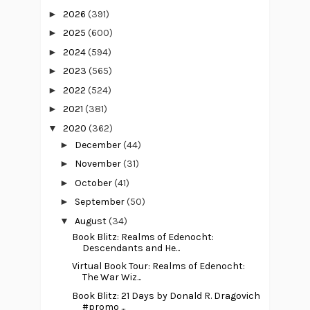
►
2026
(391)
►
2025
(600)
►
2024
(594)
►
2023
(565)
►
2022
(524)
►
2021
(381)
▼
2020
(362)
►
December
(44)
►
November
(31)
►
October
(41)
►
September
(50)
▼
August
(34)
Book Blitz: Realms of Edenocht:
Descendants and He...
Virtual Book Tour: Realms of Edenocht:
The War Wiz...
Book Blitz: 21 Days by Donald R. Dragovich
#promo ...