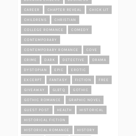
CAREER
CHAPTER REVEAL
CHICK LIT
CHILDRENS
CHRISTIAN
COLLEGE ROMANCE
COMEDY
CONTEMPORARY
CONTEMPORARY ROMANCE
COVE
CRIME
DARK
DETECTIVE
DRAMA
DYSTOPIAN
EPIC
EROTIC
EXCERPT
FANTASY
FICTION
FREE
GIVEAWAY
GLBTQ
GOTHIC
GOTHIC ROMANCE
GRAPHIC NOVEL
GUEST POST
HEALTH
HISTORICAL
HISTORICAL FICTION
HISTORICAL ROMANCE
HISTORY