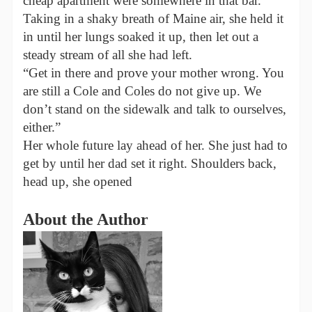
cheap apartment were somewhere in that bar.
Taking in a shaky breath of Maine air, she held it
in until her lungs soaked it up, then let out a
steady stream of all she had left.
“Get in there and prove your mother wrong. You
are still a Cole and Coles do not give up. We
don’t stand on the sidewalk and talk to ourselves,
either.”
Her whole future lay ahead of her. She just had to
get by until her dad set it right. Shoulders back,
head up, she opened
About the Author