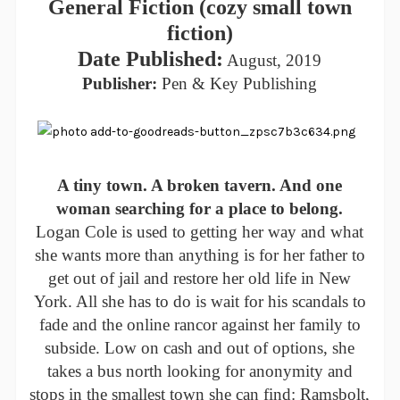
General Fiction (cozy small town
fiction)
Date Published:
August, 2019
Publisher:
Pen & Key Publishing
A tiny town. A broken tavern. And one
woman searching for a place to belong.
Logan Cole is used to getting her way and what
she wants more than anything is for her father to
get out of jail and restore her old life in New
York. All she has to do is wait for his scandals to
fade and the online rancor against her family to
subside. Low on cash and out of options, she
takes a bus north looking for anonymity and
stops in the smallest town she can find: Ramsbolt,