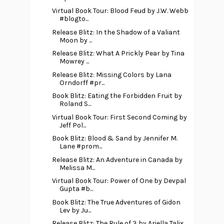
Virtual Book Tour: Blood Feud by J.W. Webb
#blogto...
Release Blitz: In the Shadow of a Valiant
Moon by ...
Release Blitz: What A Prickly Pear by Tina
Mowrey ...
Release Blitz: Missing Colors by Lana
Orndorff #pr...
Book Blitz: Eating the Forbidden Fruit by
Roland S...
Virtual Book Tour: First Second Coming by
Jeff Pol...
Book Blitz: Blood & Sand by Jennifer M.
Lane #prom...
Release Blitz: An Adventure in Canada by
Melissa M...
Virtual Book Tour: Power of One by Devpal
Gupta #b...
Book Blitz: The True Adventures of Gidon
Lev by Ju...
Release Blitz: The Rule of 3 by Ariella Talix