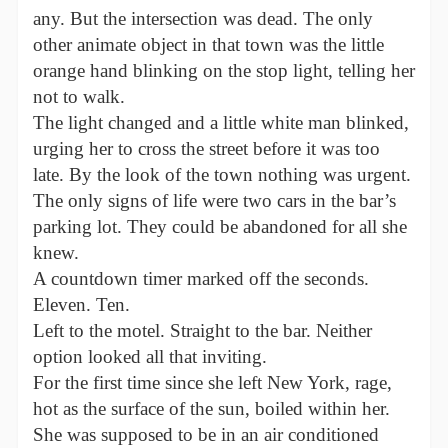
any. But the intersection was dead. The only
other animate object in that town was the little
orange hand blinking on the stop light, telling her
not to walk.
The light changed and a little white man blinked,
urging her to cross the street before it was too
late. By the look of the town nothing was urgent.
The only signs of life were two cars in the bar’s
parking lot. They could be abandoned for all she
knew.
A countdown timer marked off the seconds.
Eleven. Ten.
Left to the motel. Straight to the bar. Neither
option looked all that inviting.
For the first time since she left New York, rage,
hot as the surface of the sun, boiled within her.
She was supposed to be in an air conditioned