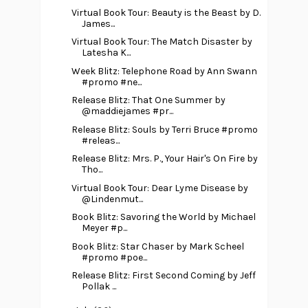
Virtual Book Tour: Beauty is the Beast by D.
James...
Virtual Book Tour: The Match Disaster by
Latesha K...
Week Blitz: Telephone Road by Ann Swann
#promo #ne...
Release Blitz: That One Summer by
@maddiejames #pr...
Release Blitz: Souls by Terri Bruce #promo
#releas...
Release Blitz: Mrs. P., Your Hair's On Fire by
Tho...
Virtual Book Tour: Dear Lyme Disease by
@Lindenmut...
Book Blitz: Savoring the World by Michael
Meyer #p...
Book Blitz: Star Chaser by Mark Scheel
#promo #poe...
Release Blitz: First Second Coming by Jeff
Pollak ...