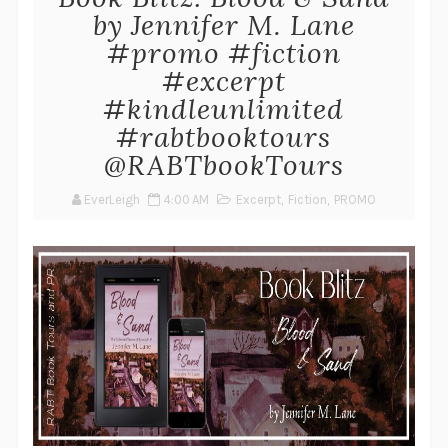
by Jennifer M. Lane
#promo #fiction
#excerpt
#kindleunlimited
#rabtbooktours
@RABTbookTours
EverLeigh
4:00 AM
Excerpt
,
Fiction
,
PROMO