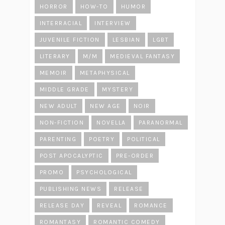
HORROR
HOW-TO
HUMOR
INTERRACIAL
INTERVIEW
JUVENILE FICTION
LESBIAN
LGBT
LITERARY
M/M
MEDIEVAL FANTASY
MEMOIR
METAPHYSICAL
MIDDLE GRADE
MYSTERY
NEW ADULT
NEW AGE
NOIR
NON-FICTION
NOVELLA
PARANORMAL
PARENTING
POETRY
POLITICAL
POST APOCALYPTIC
PRE-ORDER
PROMO
PSYCHOLOGICAL
PUBLISHING NEWS
RELEASE
RELEASE DAY
REVEAL
ROMANCE
ROMANTASY
ROMANTIC COMEDY