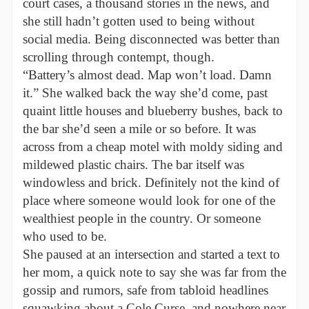
court cases, a thousand stories in the news, and
she still hadn’t gotten used to being without
social media. Being disconnected was better than
scrolling through contempt, though.
“Battery’s almost dead. Map won’t load. Damn
it.” She walked back the way she’d come, past
quaint little houses and blueberry bushes, back to
the bar she’d seen a mile or so before. It was
across from a cheap motel with moldy siding and
mildewed plastic chairs. The bar itself was
windowless and brick. Definitely not the kind of
place where someone would look for one of the
wealthiest people in the country. Or someone
who used to be.
She paused at an intersection and started a text to
her mom, a quick note to say she was far from the
gossip and rumors, safe from tabloid headlines
squawking about a Cole Curse, and nowhere near