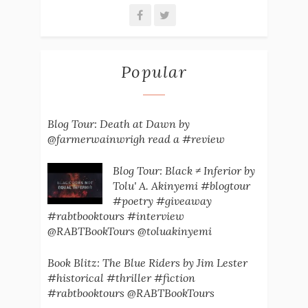
Popular
Blog Tour: Death at Dawn by
@farmerwainwrigh read a #review
Blog Tour: Black ≠ Inferior by
Tolu' A. Akinyemi #blogtour
#poetry #giveaway
#rabtbooktours #interview
@RABTBookTours @toluakinyemi
Book Blitz: The Blue Riders by Jim Lester
#historical #thriller #fiction
#rabtbooktours @RABTBookTours