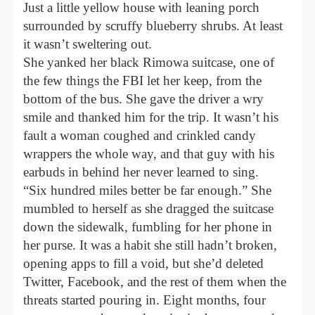
Just a little yellow house with leaning porch
surrounded by scruffy blueberry shrubs. At least
it wasn’t sweltering out.
She yanked her black Rimowa suitcase, one of
the few things the FBI let her keep, from the
bottom of the bus. She gave the driver a wry
smile and thanked him for the trip. It wasn’t his
fault a woman coughed and crinkled candy
wrappers the whole way, and that guy with his
earbuds in behind her never learned to sing.
“Six hundred miles better be far enough.” She
mumbled to herself as she dragged the suitcase
down the sidewalk, fumbling for her phone in
her purse. It was a habit she still hadn’t broken,
opening apps to fill a void, but she’d deleted
Twitter, Facebook, and the rest of them when the
threats started pouring in. Eight months, four