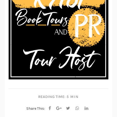
READING TIME:
5 MIN
Share This: