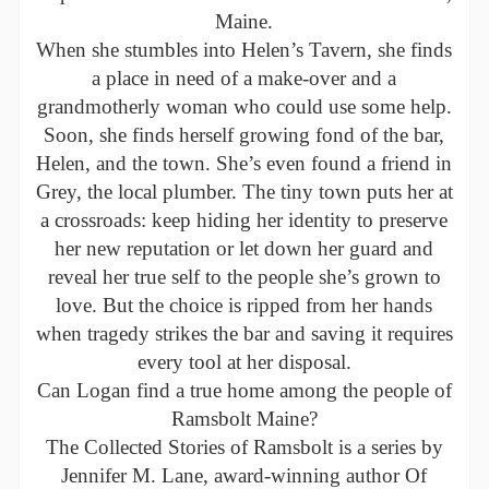
Maine.
When she stumbles into Helen’s Tavern, she finds
a place in need of a make-over and a
grandmotherly woman who could use some help.
Soon, she finds herself growing fond of the bar,
Helen, and the town. She’s even found a friend in
Grey, the local plumber. The tiny town puts her at
a crossroads: keep hiding her identity to preserve
her new reputation or let down her guard and
reveal her true self to the people she’s grown to
love. But the choice is ripped from her hands
when tragedy strikes the bar and saving it requires
every tool at her disposal.
Can Logan find a true home among the people of
Ramsbolt Maine?
The Collected Stories of Ramsbolt is a series by
Jennifer M. Lane, award-winning author Of