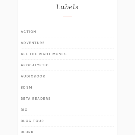
Labels
ACTION
ADVENTURE
ALL THE RIGHT MOVES
APOCALYPTIC
AUDIOBOOK
BDSM
BETA READERS
BIO
BLOG TOUR
BLURB