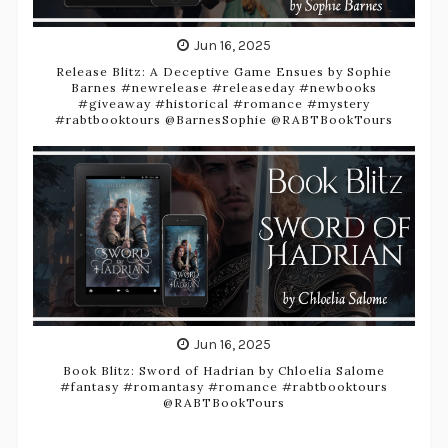
Jun 16, 2025
Release Blitz: A Deceptive Game Ensues by Sophie
Barnes #newrelease #releaseday #newbooks
#giveaway #historical #romance #mystery
#rabtbooktours @BarnesSophie @RABTBookTours
Jun 16, 2025
Book Blitz: Sword of Hadrian by Chloelia Salome
#fantasy #romantasy #romance #rabtbooktours
@RABTBookTours