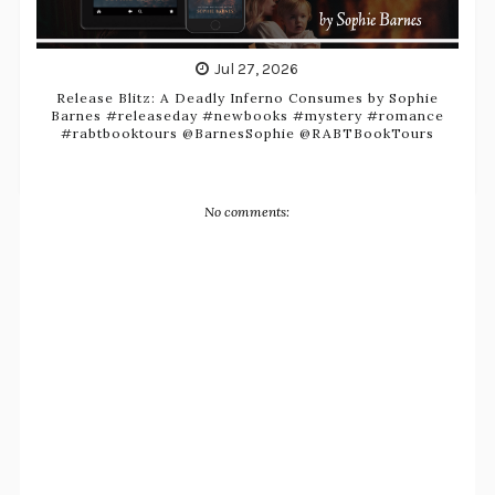
Jul 27, 2026
Release Blitz: A Deadly Inferno Consumes by Sophie
Barnes #releaseday #newbooks #mystery #romance
#rabtbooktours @BarnesSophie @RABTBookTours
No comments: