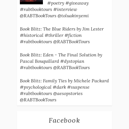
#poetry #giveaway
#rabtbooktours #interview
@RABTBookTours @toluakinyemi
Book Blitz: The Blue Riders by Jim Lester
#historical #thriller #fiction
#rabtbooktours @RABTBookTours
Book Blitz: Eden - The Final Solution by
Pascal Bouquillard #dystopian
#rabtbooktours @RABTBookTours
Book Blitz: Family Ties by Michele Packard
#psychological #dark #suspense
#rabtbooktours @aesopstories
@RABTBookTours
Facebook