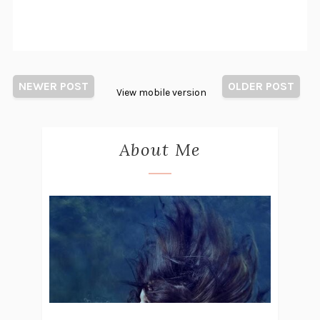
NEWER POST
OLDER POST
View mobile version
About Me