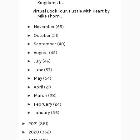
Kingdoms b...
Virtual Book Tour: Hustle with Heart by
Mike Thorn...
►
November
(65)
►
October
(51)
►
September
(40)
►
August
(45)
►
July
(46)
►
June
(57)
►
May
(54)
►
April
(21)
►
March
(28)
►
February
(24)
►
January
(36)
►
2021
(381)
►
2020
(362)