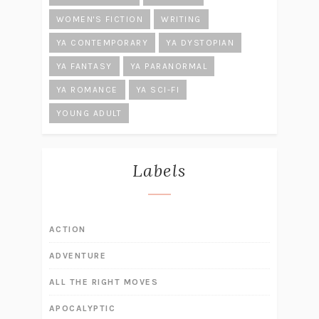
WOMEN'S FICTION
WRITING
YA CONTEMPORARY
YA DYSTOPIAN
YA FANTASY
YA PARANORMAL
YA ROMANCE
YA SCI-FI
YOUNG ADULT
Labels
ACTION
ADVENTURE
ALL THE RIGHT MOVES
APOCALYPTIC