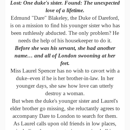
Lost: One duke's sister. Found: The unexpected
love of a lifetime.
Edmund "Dare" Blakeley, the Duke of Dareford,
is on a mission to find his younger sister who has
been ruthlessly abducted. The only problem? He
needs the help of his housekeeper to do it.
Before she was his servant, she had another
name… and all of London swooning at her
feet.
Miss Laurel Spencer has no wish to cavort with a
duke–even if he is her brother-in-law. In her
younger days, she saw how love can utterly
destroy a woman.
But when the duke's younger sister and Laurel's
elder brother go missing, she reluctantly agrees to
accompany Dare to London to search for them.
As Laurel calls upon old friends in low places,