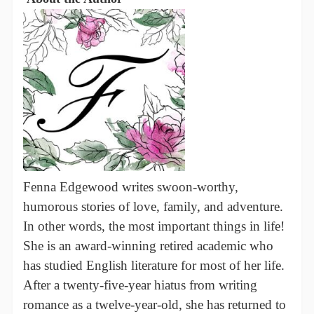
Fenna Edgewood writes swoon-worthy,
humorous stories of love, family, and adventure.
In other words, the most important things in life!
She is an award-winning retired academic who
has studied English literature for most of her life.
After a twenty-five-year hiatus from writing
romance as a twelve-year-old, she has returned to