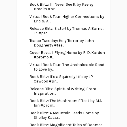
Book Blitz: I'll Never See It by Keeley
Brooks #pr...
Virtual Book Tour: Higher Connections by
Eric & Al...
Release Blitz: Sister! by Thomas A Burns,
Jr. #pro...
Teaser Tuesday: Holy Terror by John
Dougherty #tea...
Cover Reveal: Flying Home by R. D. Kardon
#promo #...
Virtual Book Tour: The Unshakeable Road
to Love by...
Book Blitz: It's a Squirrely Life by JP
Cawood #pr...
Release Blitz: Spiritual Writing: From
Inspiration...
Book Blitz: The Mushroom Effect by M.A.
Iori #prom...
Book Blitz: A Mountain Leads Home by
Shelley Kassi...
Book Blitz: Magnificent Tales of Doomed