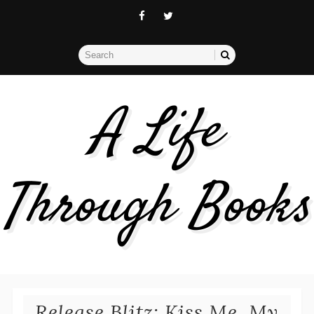
A Life
Through Books
Release Blitz: Kiss Me, My