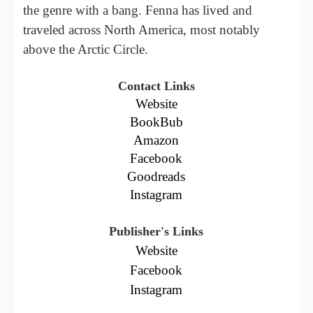
the genre with a bang. Fenna has lived and
traveled across North America, most notably
above the Arctic Circle.
Contact Links
Website
BookBub
Amazon
Facebook
Goodreads
Instagram
Publisher's Links
Website
Facebook
Instagram