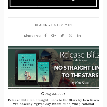
READING TIME:
2 MIN
Share This:
Aug 03, 2026
Release Blitz: No Straight Lines to the Stars by Ken Kisco
#releaseday #giveaway #nonfiction #inspirational