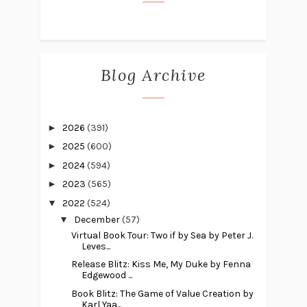
Blog Archive
►
2026
(391)
►
2025
(600)
►
2024
(594)
►
2023
(565)
▼
2022
(524)
▼
December
(57)
Virtual Book Tour: Two if by Sea by Peter J.
Leves...
Release Blitz: Kiss Me, My Duke by Fenna
Edgewood ...
Book Blitz: The Game of Value Creation by
Karl Yaa...