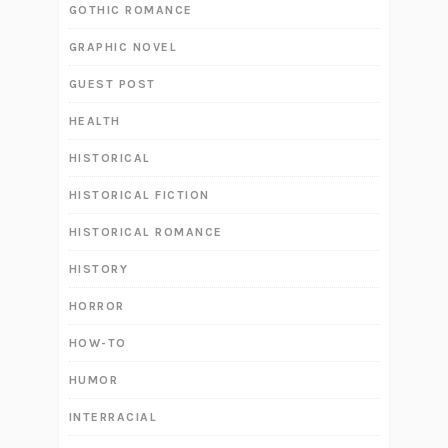
GOTHIC ROMANCE
GRAPHIC NOVEL
GUEST POST
HEALTH
HISTORICAL
HISTORICAL FICTION
HISTORICAL ROMANCE
HISTORY
HORROR
HOW-TO
HUMOR
INTERRACIAL