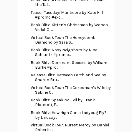
the Tal...
Teaser Tuesday: Manticore by Kate Hill
#promo #exc...
Book Blitz: Kitten's Christmas by Wanda
Violet O. ...
Virtual Book Tour: The Honeycomb
Diamond by Sara S...
Book Blitz: Nosy Neighbors by Nina
Schluntz #promo...
Book Blitz: Dominant Species by William
Burke #pro...
Release Blitz: Between Earth and Sea by
Sharon Bru...
Virtual Book Tour: The Corpsman's Wife by
Sabine C...
Book Blitz: Speak No Evil by Frank J.
Plateroti, E...
Book Blitz: How High Can a Ladybug Fly?
by Lindsay...
Virtual Book Tour: Purest Mercy by Daniel
Roberts ...