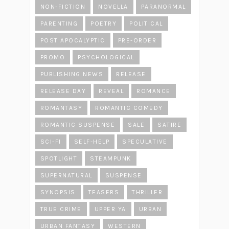
NON-FICTION
NOVELLA
PARANORMAL
PARENTING
POETRY
POLITICAL
POST APOCALYPTIC
PRE-ORDER
PROMO
PSYCHOLOGICAL
PUBLISHING NEWS
RELEASE
RELEASE DAY
REVEAL
ROMANCE
ROMANTASY
ROMANTIC COMEDY
ROMANTIC SUSPENSE
SALE
SATIRE
SCI-FI
SELF-HELP
SPECULATIVE
SPOTLIGHT
STEAMPUNK
SUPERNATURAL
SUSPENSE
SYNOPSIS
TEASERS
THRILLER
TRUE CRIME
UPPER YA
URBAN
URBAN FANTASY
WESTERN