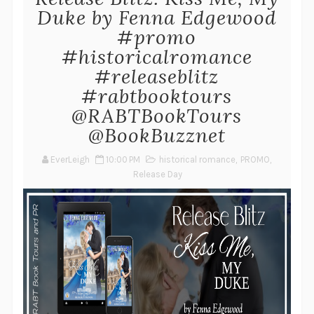
Duke by Fenna Edgewood
#promo
#historicalromance
#releaseblitz
#rabtbooktours
@RABTBookTours
@BookBuzznet
EverLeigh
10:00 PM
historical romance
,
PROMO
,
Release Day