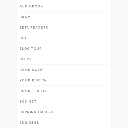
AUDIOBOOK
BDSM
BETA READERS
BIO
BLOG TOUR
BLURB
BOOK COVER
BOOK REVIEW
BOOK TRAILER
BOX SET
BURNING EMBERS
BUSINESS