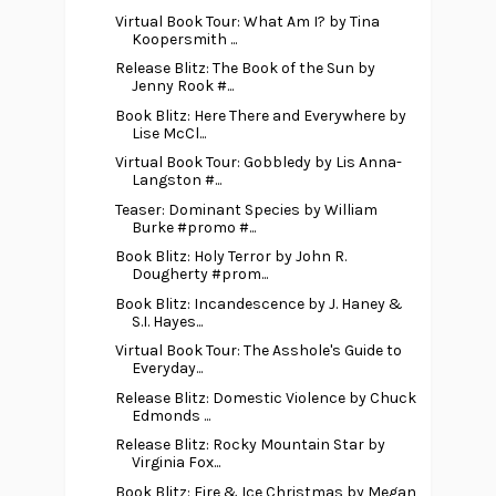
Virtual Book Tour: What Am I? by Tina
Koopersmith ...
Release Blitz: The Book of the Sun by
Jenny Rook #...
Book Blitz: Here There and Everywhere by
Lise McCl...
Virtual Book Tour: Gobbledy by Lis Anna-
Langston #...
Teaser: Dominant Species by William
Burke #promo #...
Book Blitz: Holy Terror by John R.
Dougherty #prom...
Book Blitz: Incandescence by J. Haney &
S.I. Hayes...
Virtual Book Tour: The Asshole's Guide to
Everyday...
Release Blitz: Domestic Violence by Chuck
Edmonds ...
Release Blitz: Rocky Mountain Star by
Virginia Fox...
Book Blitz: Fire & Ice Christmas by Megan