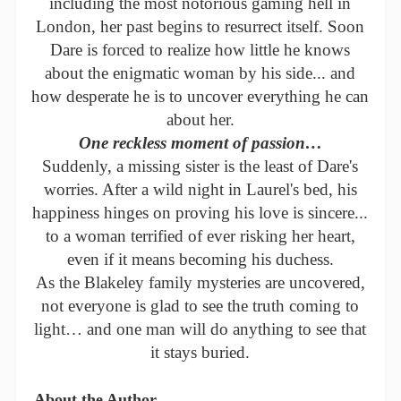
including the most notorious gaming hell in
London, her past begins to resurrect itself. Soon
Dare is forced to realize how little he knows
about the enigmatic woman by his side... and
how desperate he is to uncover everything he can
about her.
One reckless moment of passion…
Suddenly, a missing sister is the least of Dare's
worries. After a wild night in Laurel's bed, his
happiness hinges on proving his love is sincere...
to a woman terrified of ever risking her heart,
even if it means becoming his duchess.
As the Blakeley family mysteries are uncovered,
not everyone is glad to see the truth coming to
light… and one man will do anything to see that
it stays buried.
About the Author