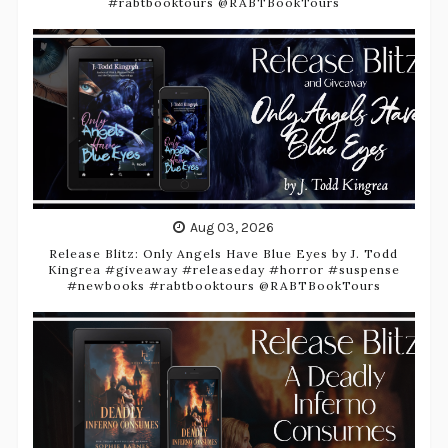
#rabtbooktours @RABTBookTours
Aug 03, 2026
Release Blitz: Only Angels Have Blue Eyes by J. Todd
Kingrea #giveaway #releaseday #horror #suspense
#newbooks #rabtbooktours @RABTBookTours