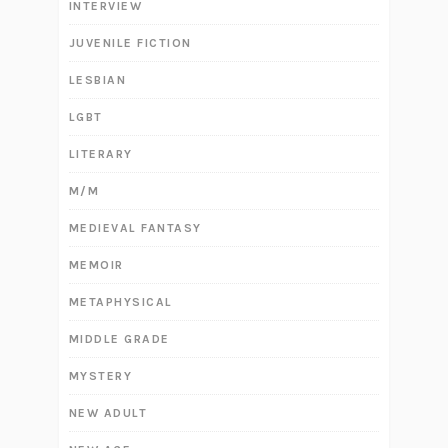
INTERVIEW
JUVENILE FICTION
LESBIAN
LGBT
LITERARY
M/M
MEDIEVAL FANTASY
MEMOIR
METAPHYSICAL
MIDDLE GRADE
MYSTERY
NEW ADULT