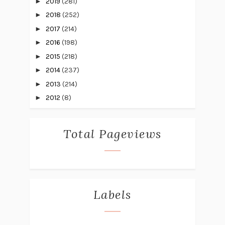
►
2019
(281)
►
2018
(252)
►
2017
(214)
►
2016
(198)
►
2015
(218)
►
2014
(237)
►
2013
(214)
►
2012
(8)
Total Pageviews
Labels