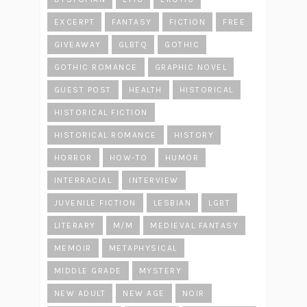
EXCERPT
FANTASY
FICTION
FREE
GIVEAWAY
GLBTQ
GOTHIC
GOTHIC ROMANCE
GRAPHIC NOVEL
GUEST POST
HEALTH
HISTORICAL
HISTORICAL FICTION
HISTORICAL ROMANCE
HISTORY
HORROR
HOW-TO
HUMOR
INTERRACIAL
INTERVIEW
JUVENILE FICTION
LESBIAN
LGBT
LITERARY
M/M
MEDIEVAL FANTASY
MEMOIR
METAPHYSICAL
MIDDLE GRADE
MYSTERY
NEW ADULT
NEW AGE
NOIR