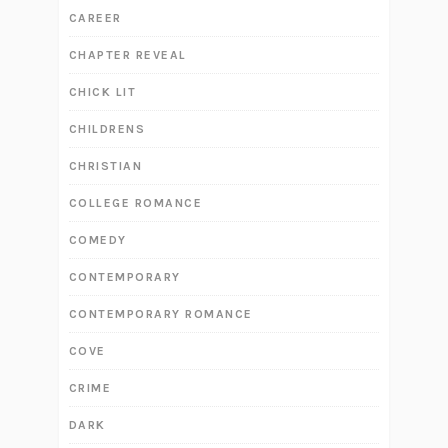
CAREER
CHAPTER REVEAL
CHICK LIT
CHILDRENS
CHRISTIAN
COLLEGE ROMANCE
COMEDY
CONTEMPORARY
CONTEMPORARY ROMANCE
COVE
CRIME
DARK