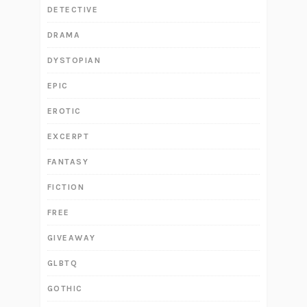
DETECTIVE
DRAMA
DYSTOPIAN
EPIC
EROTIC
EXCERPT
FANTASY
FICTION
FREE
GIVEAWAY
GLBTQ
GOTHIC