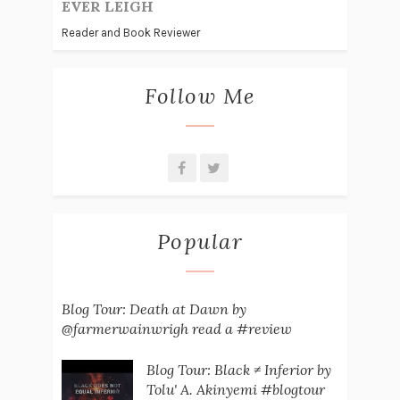
EVER LEIGH
Reader and Book Reviewer
Follow Me
Popular
Blog Tour: Death at Dawn by
@farmerwainwrigh read a #review
Blog Tour: Black ≠ Inferior by
Tolu' A. Akinyemi #blogtour