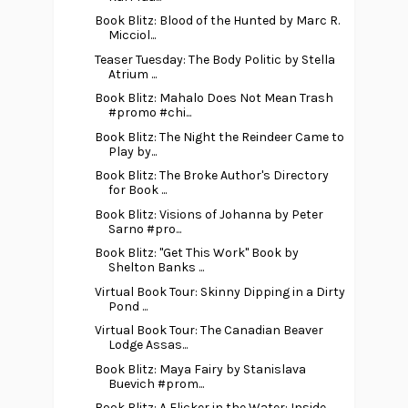
Book Blitz: Blood of the Hunted by Marc R.
Micciol...
Teaser Tuesday: The Body Politic by Stella
Atrium ...
Book Blitz: Mahalo Does Not Mean Trash
#promo #chi...
Book Blitz: The Night the Reindeer Came to
Play by...
Book Blitz: The Broke Author's Directory
for Book ...
Book Blitz: Visions of Johanna by Peter
Sarno #pro...
Book Blitz: "Get This Work" Book by
Shelton Banks ...
Virtual Book Tour: Skinny Dipping in a Dirty
Pond ...
Virtual Book Tour: The Canadian Beaver
Lodge Assas...
Book Blitz: Maya Fairy by Stanislava
Buevich #prom...
Book Blitz: A Flicker in the Water: Inside