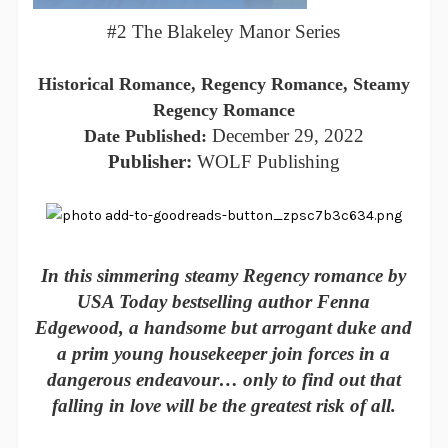
#2 The Blakeley Manor Series
Historical Romance, Regency Romance, Steamy
Regency Romance
December 29, 2022
Date Published:
Publisher:
WOLF Publishing
In this simmering steamy Regency romance by
USA Today bestselling author Fenna
Edgewood, a handsome but arrogant duke and
a prim young housekeeper join forces in a
dangerous endeavour… only to find out that
falling in love will be the greatest risk of all.