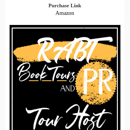
Purchase Link
Amazon