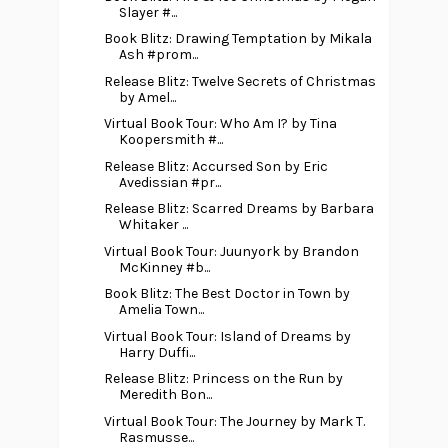
Slayer #...
Book Blitz: Drawing Temptation by Mikala
Ash #prom...
Release Blitz: Twelve Secrets of Christmas
by Amel...
Virtual Book Tour: Who Am I? by Tina
Koopersmith #...
Release Blitz: Accursed Son by Eric
Avedissian #pr...
Release Blitz: Scarred Dreams by Barbara
Whitaker ...
Virtual Book Tour: Juunyork by Brandon
McKinney #b...
Book Blitz: The Best Doctor in Town by
Amelia Town...
Virtual Book Tour: Island of Dreams by
Harry Duffi...
Release Blitz: Princess on the Run by
Meredith Bon...
Virtual Book Tour: The Journey by Mark T.
Rasmusse...