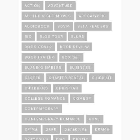
ACTION
ADVENTURE
ALL THE RIGHT MOVES
APOCALYPTIC
AUDIOBOOK
BDSM
BETA READERS
BIO
BLOG TOUR
BLURB
BOOK COVER
BOOK REVIEW
BOOK TRAILER
BOX SET
BURNING EMBERS
BUSINESS
CAREER
CHAPTER REVEAL
CHICK LIT
CHILDRENS
CHRISTIAN
COLLEGE ROMANCE
COMEDY
CONTEMPORARY
CONTEMPORARY ROMANCE
COVE
CRIME
DARK
DETECTIVE
DRAMA
DYSTOPIAN
EPIC
EROTIC