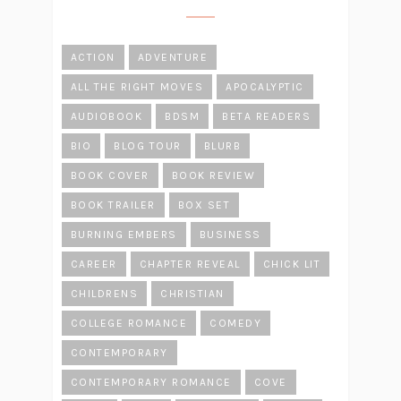
ACTION
ADVENTURE
ALL THE RIGHT MOVES
APOCALYPTIC
AUDIOBOOK
BDSM
BETA READERS
BIO
BLOG TOUR
BLURB
BOOK COVER
BOOK REVIEW
BOOK TRAILER
BOX SET
BURNING EMBERS
BUSINESS
CAREER
CHAPTER REVEAL
CHICK LIT
CHILDRENS
CHRISTIAN
COLLEGE ROMANCE
COMEDY
CONTEMPORARY
CONTEMPORARY ROMANCE
COVE