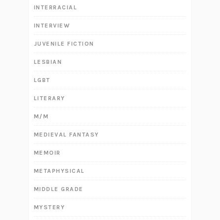
INTERRACIAL
INTERVIEW
JUVENILE FICTION
LESBIAN
LGBT
LITERARY
M/M
MEDIEVAL FANTASY
MEMOIR
METAPHYSICAL
MIDDLE GRADE
MYSTERY