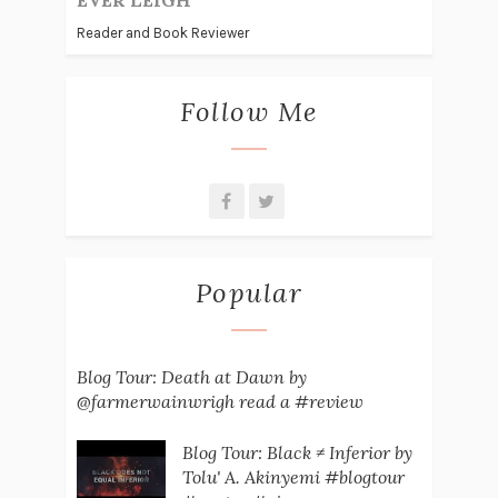
EVER LEIGH
Reader and Book Reviewer
Follow Me
Popular
Blog Tour: Death at Dawn by
@farmerwainwrigh read a #review
Blog Tour: Black ≠ Inferior by
Tolu' A. Akinyemi #blogtour