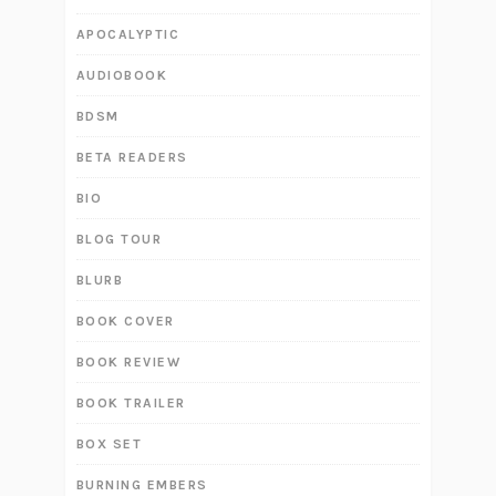
APOCALYPTIC
AUDIOBOOK
BDSM
BETA READERS
BIO
BLOG TOUR
BLURB
BOOK COVER
BOOK REVIEW
BOOK TRAILER
BOX SET
BURNING EMBERS