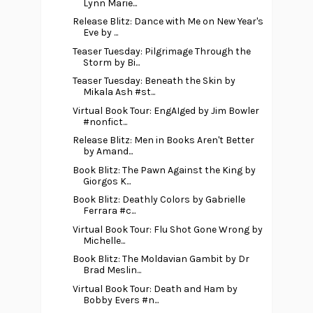
Lynn Marie...
Release Blitz: Dance with Me on New Year's
Eve by ...
Teaser Tuesday: Pilgrimage Through the
Storm by Bi...
Teaser Tuesday: Beneath the Skin by
Mikala Ash #st...
Virtual Book Tour: EngAIged by Jim Bowler
#nonfict...
Release Blitz: Men in Books Aren't Better
by Amand...
Book Blitz: The Pawn Against the King by
Giorgos K...
Book Blitz: Deathly Colors by Gabrielle
Ferrara #c...
Virtual Book Tour: Flu Shot Gone Wrong by
Michelle...
Book Blitz: The Moldavian Gambit by Dr
Brad Meslin...
Virtual Book Tour: Death and Ham by
Bobby Evers #n...