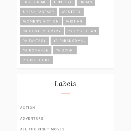
TRUE CRIME
UPPER YA
URBAN
URBAN FANTASY
WESTERN
WOMEN'S FICTION
WRITING
YA CONTEMPORARY
YA DYSTOPIAN
YA FANTASY
YA PARANORMAL
YA ROMANCE
YA SCI-FI
YOUNG ADULT
Labels
ACTION
ADVENTURE
ALL THE RIGHT MOVES