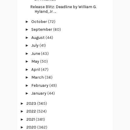
Release Blitz: Deadline by William G.
Hyland, Jr. ...
►
October
(72)
►
September
(60)
►
August
(44)
►
July
(41)
►
June
(43)
►
May
(50)
►
April
(47)
►
March
(36)
►
February
(49)
►
January
(44)
►
2023
(565)
►
2022
(524)
►
2021
(381)
►
2020
(362)