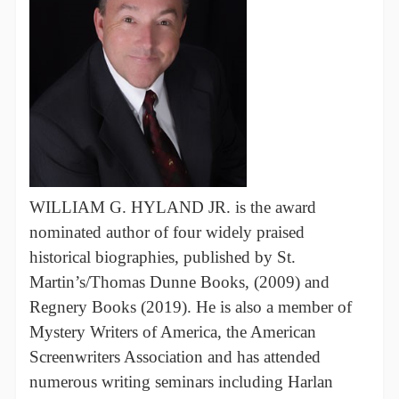
WILLIAM G. HYLAND JR. is the award
nominated author of four widely praised
historical biographies, published by St.
Martin’s/Thomas Dunne Books, (2009) and
Regnery Books (2019). He is also a member of
Mystery Writers of America, the American
Screenwriters Association and has attended
numerous writing seminars including Harlan