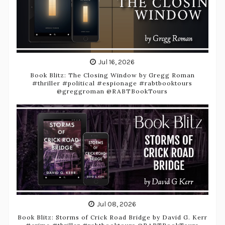
Jul 16, 2026
Book Blitz: The Closing Window by Gregg Roman
#thriller #political #espionage #rabtbooktours
@greggroman @RABTBookTours
Jul 08, 2026
Book Blitz: Storms of Crick Road Bridge by David G. Kerr