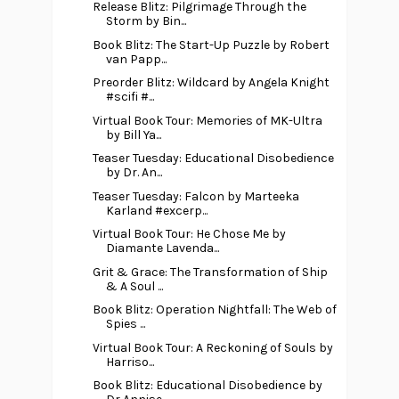
Release Blitz: Pilgrimage Through the
Storm by Bin...
Book Blitz: The Start-Up Puzzle by Robert
van Papp...
Preorder Blitz: Wildcard by Angela Knight
#scifi #...
Virtual Book Tour: Memories of MK-Ultra
by Bill Ya...
Teaser Tuesday: Educational Disobedience
by Dr. An...
Teaser Tuesday: Falcon by Marteeka
Karland #excerp...
Virtual Book Tour: He Chose Me by
Diamante Lavenda...
Grit & Grace: The Transformation of Ship
& A Soul ...
Book Blitz: Operation Nightfall: The Web of
Spies ...
Virtual Book Tour: A Reckoning of Souls by
Harriso...
Book Blitz: Educational Disobedience by