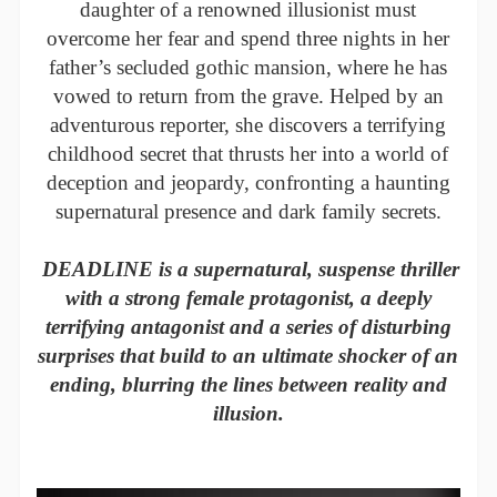
daughter of a renowned illusionist must
overcome her fear and spend three nights in her
father’s secluded gothic mansion, where he has
vowed to return from the grave. Helped by an
adventurous reporter, she discovers a terrifying
childhood secret that thrusts her into a world of
deception and jeopardy, confronting a haunting
supernatural presence and dark family secrets.
DEADLINE is a supernatural, suspense thriller
with a strong female protagonist, a deeply
terrifying antagonist and a series of disturbing
surprises that build to an ultimate shocker of an
ending, blurring the lines between reality and
illusion.