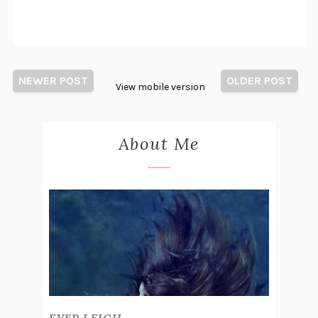
NEWER POST
OLDER POST
View mobile version
About Me