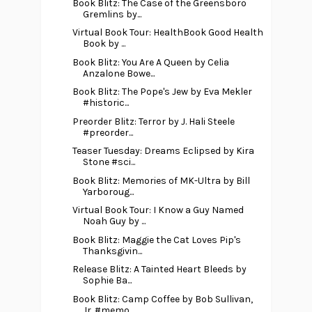
Book Blitz: The Case of the Greensboro
Gremlins by...
Virtual Book Tour: HealthBook Good Health
Book by ...
Book Blitz: You Are A Queen by Celia
Anzalone Bowe...
Book Blitz: The Pope's Jew by Eva Mekler
#historic...
Preorder Blitz: Terror by J. Hali Steele
#preorder...
Teaser Tuesday: Dreams Eclipsed by Kira
Stone #sci...
Book Blitz: Memories of MK-Ultra by Bill
Yarboroug...
Virtual Book Tour: I Know a Guy Named
Noah Guy by ...
Book Blitz: Maggie the Cat Loves Pip's
Thanksgivin...
Release Blitz: A Tainted Heart Bleeds by
Sophie Ba...
Book Blitz: Camp Coffee by Bob Sullivan,
Jr. #memo...