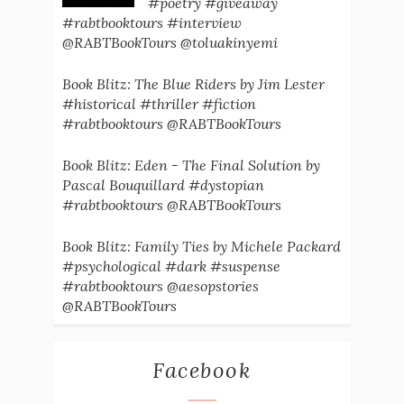
#poetry #giveaway
#rabtbooktours #interview
@RABTBookTours @toluakinyemi
Book Blitz: The Blue Riders by Jim Lester
#historical #thriller #fiction
#rabtbooktours @RABTBookTours
Book Blitz: Eden - The Final Solution by
Pascal Bouquillard #dystopian
#rabtbooktours @RABTBookTours
Book Blitz: Family Ties by Michele Packard
#psychological #dark #suspense
#rabtbooktours @aesopstories
@RABTBookTours
Facebook