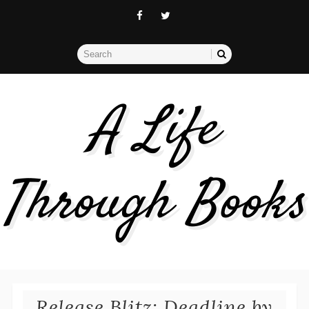
A Life
Through Books
Release Blitz: Deadline by