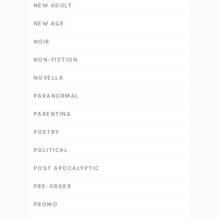
NEW ADULT
NEW AGE
NOIR
NON-FICTION
NOVELLA
PARANORMAL
PARENTING
POETRY
POLITICAL
POST APOCALYPTIC
PRE-ORDER
PROMO