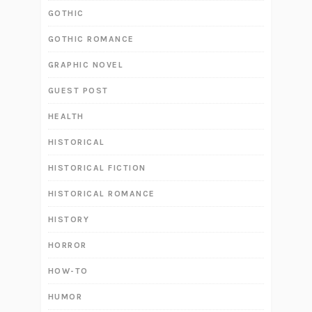
GOTHIC
GOTHIC ROMANCE
GRAPHIC NOVEL
GUEST POST
HEALTH
HISTORICAL
HISTORICAL FICTION
HISTORICAL ROMANCE
HISTORY
HORROR
HOW-TO
HUMOR