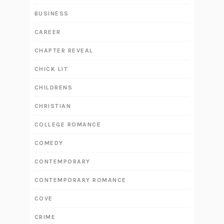
BUSINESS
CAREER
CHAPTER REVEAL
CHICK LIT
CHILDRENS
CHRISTIAN
COLLEGE ROMANCE
COMEDY
CONTEMPORARY
CONTEMPORARY ROMANCE
COVE
CRIME