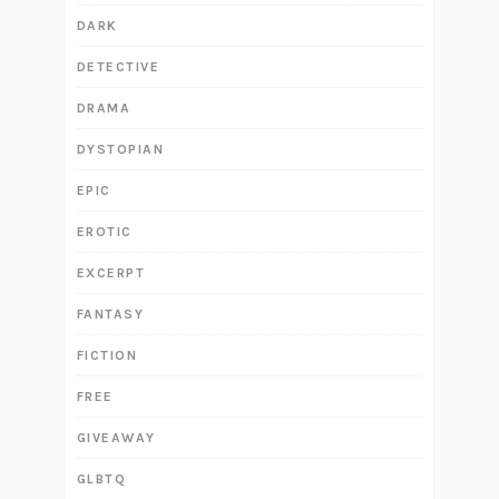
DARK
DETECTIVE
DRAMA
DYSTOPIAN
EPIC
EROTIC
EXCERPT
FANTASY
FICTION
FREE
GIVEAWAY
GLBTQ