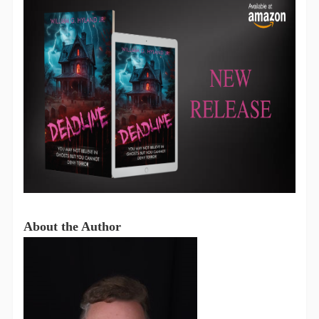
About the Author