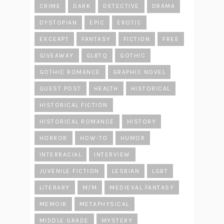
CRIME
DARK
DETECTIVE
DRAMA
DYSTOPIAN
EPIC
EROTIC
EXCERPT
FANTASY
FICTION
FREE
GIVEAWAY
GLBTQ
GOTHIC
GOTHIC ROMANCE
GRAPHIC NOVEL
GUEST POST
HEALTH
HISTORICAL
HISTORICAL FICTION
HISTORICAL ROMANCE
HISTORY
HORROR
HOW-TO
HUMOR
INTERRACIAL
INTERVIEW
JUVENILE FICTION
LESBIAN
LGBT
LITERARY
M/M
MEDIEVAL FANTASY
MEMOIR
METAPHYSICAL
MIDDLE GRADE
MYSTERY