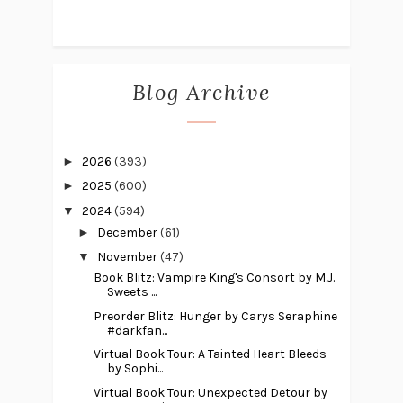
Blog Archive
►
2026
(393)
►
2025
(600)
▼
2024
(594)
►
December
(61)
▼
November
(47)
Book Blitz: Vampire King's Consort by M.J.
Sweets ...
Preorder Blitz: Hunger by Carys Seraphine
#darkfan...
Virtual Book Tour: A Tainted Heart Bleeds
by Sophi...
Virtual Book Tour: Unexpected Detour by