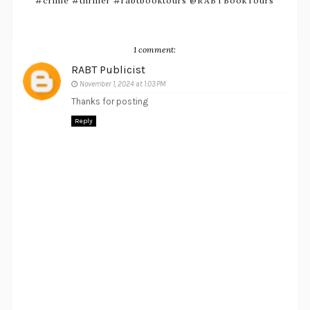
#crime #thriller #rabtbooktours @RABTBookTours
1 comment:
RABT Publicist
November 1, 2024 at 1:03 PM
Thanks for posting
Reply