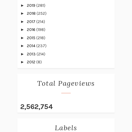
►
2019
(281)
►
2018
(252)
►
2017
(214)
►
2016
(198)
►
2015
(218)
►
2014
(237)
►
2013
(214)
►
2012
(8)
Total Pageviews
2,562,754
Labels