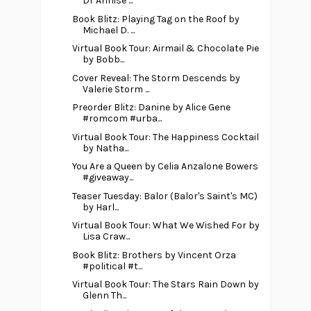
Dr Annise ...
Book Blitz: Playing Tag on the Roof by
Michael D. ...
Virtual Book Tour: Airmail & Chocolate Pie
by Bobb...
Cover Reveal: The Storm Descends by
Valerie Storm ...
Preorder Blitz: Danine by Alice Gene
#romcom #urba...
Virtual Book Tour: The Happiness Cocktail
by Natha...
You Are a Queen by Celia Anzalone Bowers
#giveaway...
Teaser Tuesday: Balor (Balor's Saint's MC)
by Harl...
Virtual Book Tour: What We Wished For by
Lisa Craw...
Book Blitz: Brothers by Vincent Orza
#political #t...
Virtual Book Tour: The Stars Rain Down by
Glenn Th...