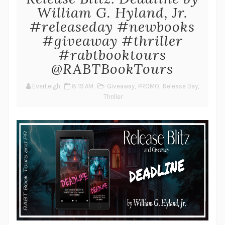
William G. Hyland, Jr.
#releaseday #newbooks
#giveaway #thriller
#rabtbooktours
@RABTBookTours
EverLeigh
8:19 AM
Giveaway
,
PROMO
,
Release Day
,
Thriller