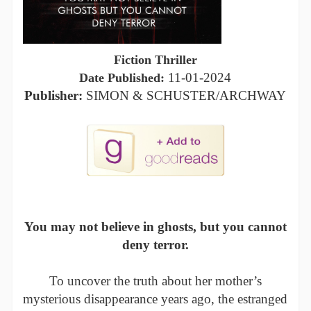
Fiction Thriller
11-01-2024
Date Published:
Publisher:
SIMON & SCHUSTER/ARCHWAY
You may not believe in ghosts, but you cannot
deny terror.
To uncover the truth about her mother’s
mysterious disappearance years ago, the estranged