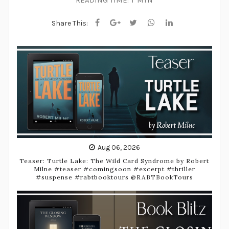
READING TIME:
1 MIN
Share This:
Aug 06, 2026
Teaser: Turtle Lake: The Wild Card Syndrome by Robert
Milne #teaser #comingsoon #excerpt #thriller
#suspense #rabtbooktours @RABTBookTours