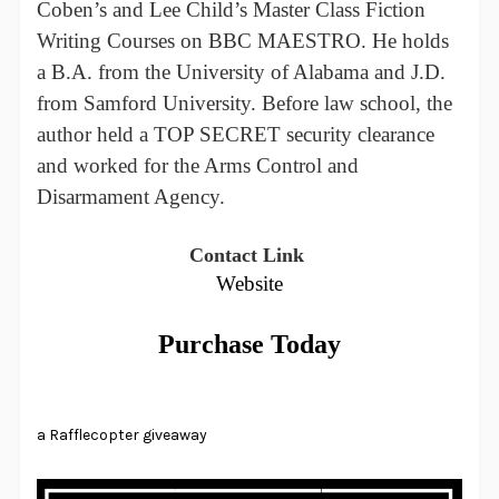
Coben’s and Lee Child’s Master Class Fiction
Writing Courses on BBC MAESTRO. He holds
a B.A. from the University of Alabama and J.D.
from Samford University. Before law school, the
author held a TOP SECRET security clearance
and worked for the Arms Control and
Disarmament Agency.
Contact Link
Website
Purchase Today
a Rafflecopter giveaway