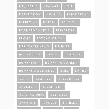
NEW ADULT
NEW AGE
NOIR
NON-FICTION
NOVELLA
PARANORMAL
PARENTING
POETRY
POLITICAL
POST APOCALYPTIC
PRE-ORDER
PROMO
PSYCHOLOGICAL
PUBLISHING NEWS
RELEASE
RELEASE DAY
REVEAL
ROMANCE
ROMANTASY
ROMANTIC COMEDY
ROMANTIC SUSPENSE
SALE
SATIRE
SCI-FI
SELF-HELP
SPECULATIVE
SPOTLIGHT
STEAMPUNK
SUPERNATURAL
SUSPENSE
SYNOPSIS
TEASERS
THRILLER