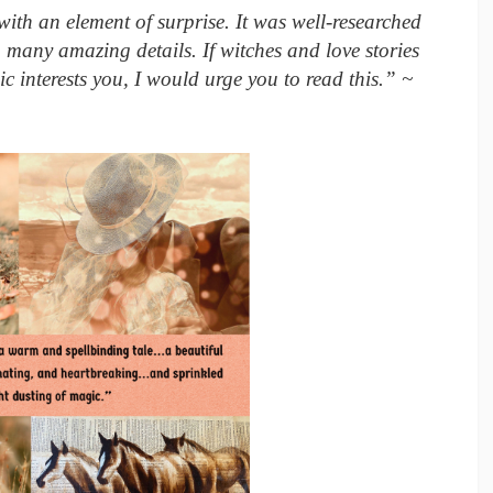
ith an element of surprise. It was well-researched
 many amazing details. If witches and love stories
ic interests you, I would urge you to read this.” ~