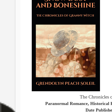
The Chronicles 
Paranormal Romance, Historical F
Date Publish