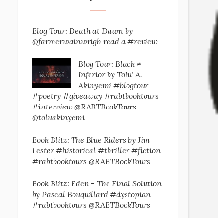
Blog Tour: Death at Dawn by
@farmerwainwrigh read a #review
Blog Tour: Black ≠
Inferior by Tolu' A.
Akinyemi #blogtour
#poetry #giveaway #rabtbooktours
#interview @RABTBookTours
@toluakinyemi
Book Blitz: The Blue Riders by Jim
Lester #historical #thriller #fiction
#rabtbooktours @RABTBookTours
Book Blitz: Eden - The Final Solution
by Pascal Bouquillard #dystopian
#rabtbooktours @RABTBookTours