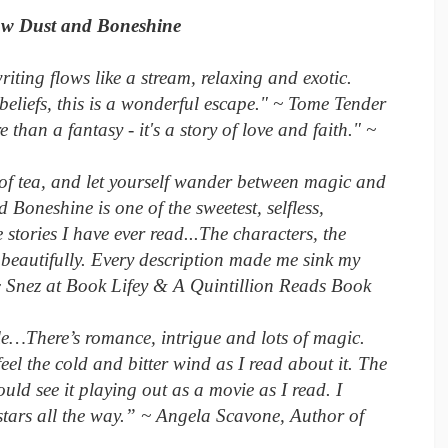
ow Dust and Boneshine
riting flows like a stream, relaxing and exotic.
beliefs, this is a wonderful escape." ~ Tome Tender
e than a fantasy - it's a story of love and faith." ~
of tea, and let yourself wander between magic and
Boneshine is one of the sweetest, selfless,
stories I have ever read...The characters, the
beautifully. Every description made me sink my
." ~ Snez at Book Lifey & A Quintillion Reads Book
…There’s romance, intrigue and lots of magic.
 feel the cold and bitter wind as I read about it. The
ould see it playing out as a movie as I read. I
stars all the way.” ~ Angela Scavone, Author of