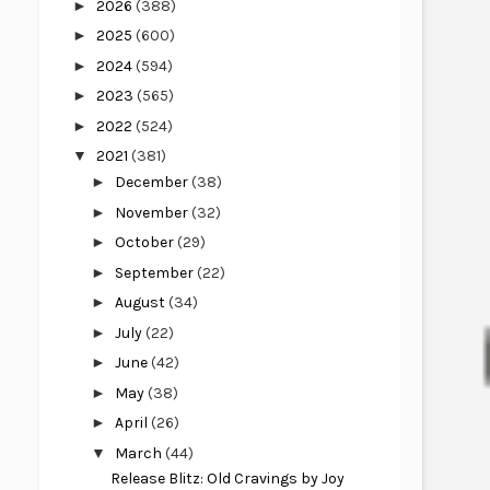
►
2026
(388)
►
2025
(600)
►
2024
(594)
►
2023
(565)
►
2022
(524)
▼
2021
(381)
►
December
(38)
►
November
(32)
►
October
(29)
►
September
(22)
►
August
(34)
►
July
(22)
►
June
(42)
►
May
(38)
►
April
(26)
▼
March
(44)
Release Blitz: Old Cravings by Joy