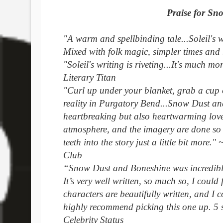
Praise for Sn
"A warm and spellbinding tale...Soleil's w
Mixed with folk magic, simpler times and 
"Soleil's writing is riveting...It's much mor
Literary Titan
"Curl up under your blanket, grab a cup 
reality in Purgatory Bend...Snow Dust and 
heartbreaking but also heartwarming love 
atmosphere, and the imagery are done so 
teeth into the story just a little bit more
Club
“Snow Dust and Boneshine was incredible
It’s very well written, so much so, I could
characters are beautifully written, and I c
highly recommend picking this one up. 5 
Celebrity Status