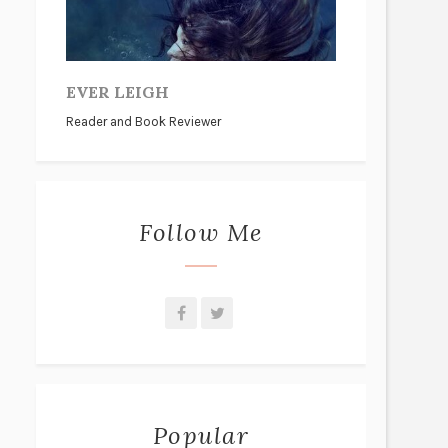
EVER LEIGH
Reader and Book Reviewer
Follow Me
Popular