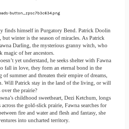
y finds himself in Purgatory Bend. Patrick Doolin
but winter is the season of miracles. As Patrick
wna Darling, the mysterious granny witch, who
k magic of her ancestors.
oesn’t yet understand, he seeks shelter with Fawna
o fall in love, they form an eternal bond in the
g of summer and threaten their empire of dreams,
 Will Patrick stay in the land of the living, or will
 over the prairie?
Fawna’s childhood sweetheart, Dezi Ketchum, longs
 across the gold-slick prairie, Fawna searches for
tween fire and water and flesh and fantasy, she
entures into uncharted territory.