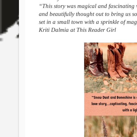
“This story was magical and fascinating w
and beautifully thought out to bring us so
set in a small town with a sprinkle of mag
Kriti Dalmia at This Reader Girl