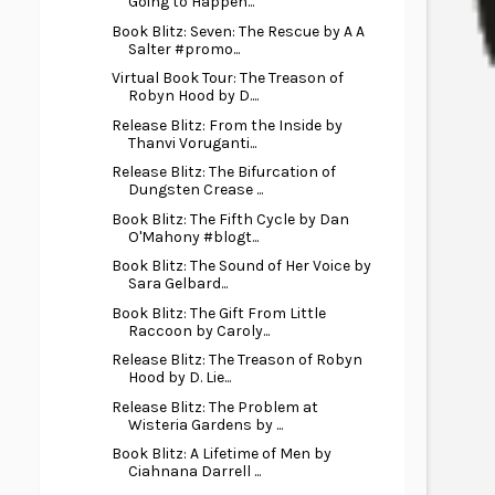
Going to Happen...
Book Blitz: Seven: The Rescue by A A
Salter #promo...
Virtual Book Tour: The Treason of
Robyn Hood by D....
Release Blitz: From the Inside by
Thanvi Voruganti...
Release Blitz: The Bifurcation of
Dungsten Crease ...
Book Blitz: The Fifth Cycle by Dan
O'Mahony #blogt...
Book Blitz: The Sound of Her Voice by
Sara Gelbard...
Book Blitz: The Gift From Little
Raccoon by Caroly...
Release Blitz: The Treason of Robyn
Hood by D. Lie...
Release Blitz: The Problem at
Wisteria Gardens by ...
Book Blitz: A Lifetime of Men by
Ciahnana Darrell ...