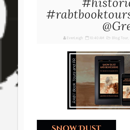
#histori
#rabtbooktou
@Gre
EverLeigh
10:40 AM
Blog Tour
,