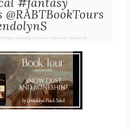
cal #fantasy
rs @RABTBookTours
ndolynS
Fantasy
,
Giveaway
,
historical
,
Interview
,
Paranormal