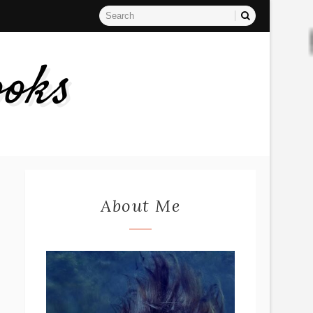
ooks
About Me