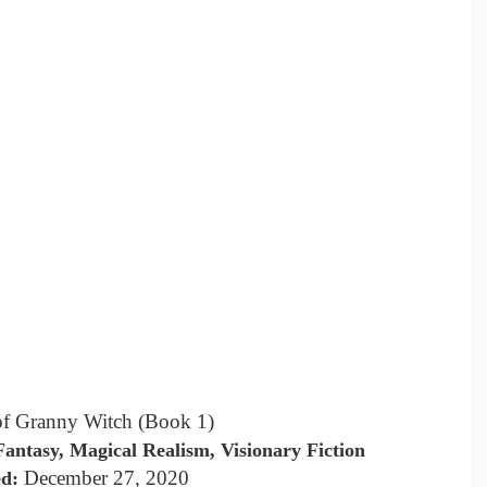
of Granny Witch (Book 1)
antasy, Magical Realism, Visionary Fiction
December 27, 2020
ed: