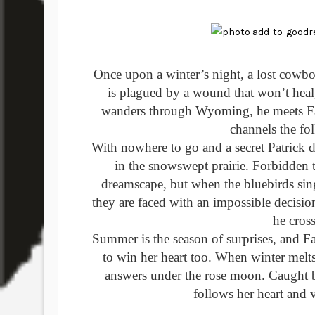
Once upon a winter’s night, a lost cowbo
is plagued by a wound that won’t heal, 
wanders through Wyoming, he meets Fa
channels the fol
With nowhere to go and a secret Patrick d
in the snowswept prairie. Forbidden t
dreamscape, but when the bluebirds sin
they are faced with an impossible decision.
he cross
Summer is the season of surprises, and 
to win her heart too. When winter melts
answers under the rose moon. Caught be
follows her heart and v