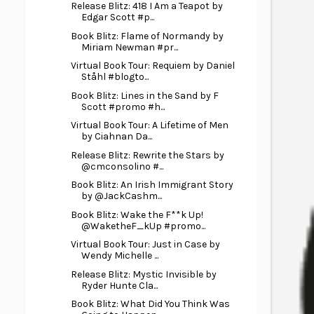
Release Blitz: 418 I Am a Teapot by
Edgar Scott #p...
Book Blitz: Flame of Normandy by
Miriam Newman #pr...
Virtual Book Tour: Requiem by Daniel
Ståhl #blogto...
Book Blitz: Lines in the Sand by F
Scott #promo #h...
Virtual Book Tour: A Lifetime of Men
by Ciahnan Da...
Release Blitz: Rewrite the Stars by
@cmconsolino #...
Book Blitz: An Irish Immigrant Story
by @JackCashm...
Book Blitz: Wake the F**k Up!
@WaketheF_kUp #promo...
Virtual Book Tour: Just in Case by
Wendy Michelle ...
Release Blitz: Mystic Invisible by
Ryder Hunte Cla...
Book Blitz: What Did You Think Was