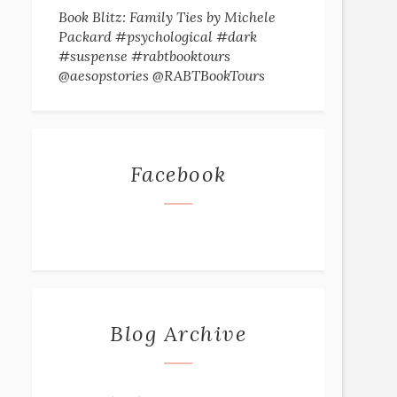
Book Blitz: Family Ties by Michele
Packard #psychological #dark
#suspense #rabtbooktours
@aesopstories @RABTBookTours
Facebook
Blog Archive