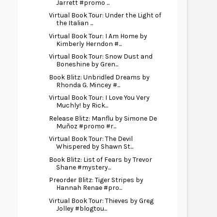
Jarrett #promo ...
Virtual Book Tour: Under the Light of
the Italian ...
Virtual Book Tour: I Am Home by
Kimberly Herndon #...
Virtual Book Tour: Snow Dust and
Boneshine by Gren...
Book Blitz: Unbridled Dreams by
Rhonda G. Mincey #...
Virtual Book Tour: I Love You Very
Muchly! by Rick...
Release Blitz: Manflu by Simone De
Muñoz #promo #r...
Virtual Book Tour: The Devil
Whispered by Shawn St...
Book Blitz: List of Fears by Trevor
Shane #mystery...
Preorder Blitz: Tiger Stripes by
Hannah Renae #pro...
Virtual Book Tour: Thieves by Greg
Jolley #blogtou...