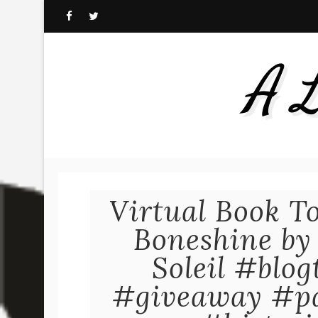
A L
Virtual Book T
Boneshine by
Soleil #blo
#giveaway #p