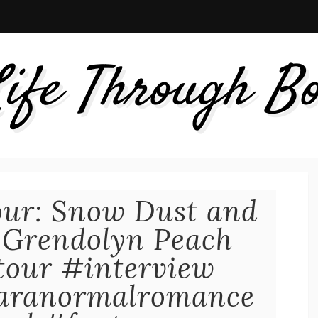
ife Through B
our: Snow Dust and
 Grendolyn Peach
gtour #interview
aranormalromance